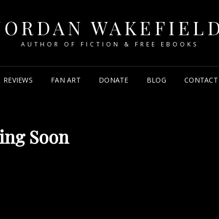
JORDAN WAKEFIEL
AUTHOR OF FICTION & FREE EBOOKS
REVIEWS
FAN ART
DONATE
BLOG
CONTACT 
ing Soon