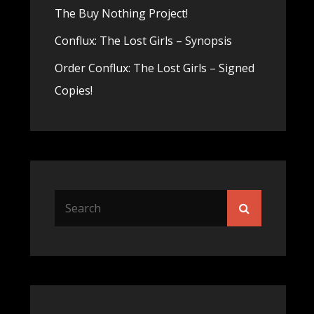
The Buy Nothing Project!
Conflux: The Lost Girls – Synopsis
Order Conflux: The Lost Girls – Signed
Copies!
Search
Search
for: