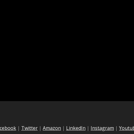
cebook
|
Twitter
|
Amazon
|
LinkedIn
|
Instagram
|
Youtu