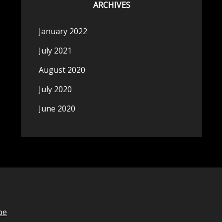
ARCHIVES
January 2022
July 2021
August 2020
July 2020
June 2020
be