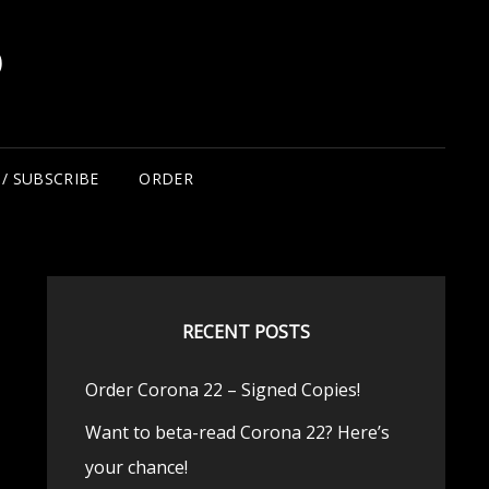
D
/ SUBSCRIBE
ORDER
RECENT POSTS
Order Corona 22 – Signed Copies!
Want to beta-read Corona 22? Here’s
your chance!