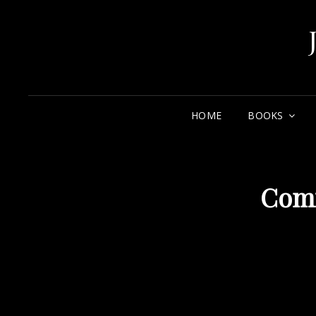
HOME
BOOKS
Com